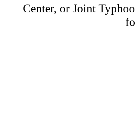
Center, or Joint Typhoo
fo