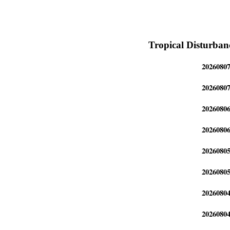
Tropical Disturban
2026080
2026080
2026080
2026080
2026080
2026080
2026080
2026080