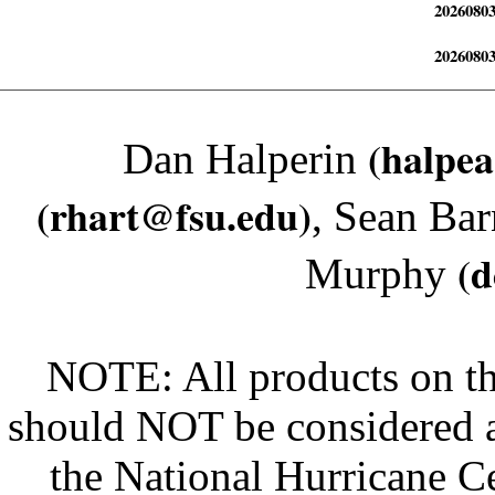
2026080
2026080
(halpe
Dan Halperin
(rhart@fsu.edu)
, Sean Bar
(
Murphy
NOTE: All products on th
should NOT be considered an 
the National Hurricane Ce