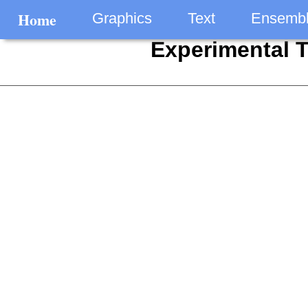
Home
Graphics
Text
Ensemb
Experimental 