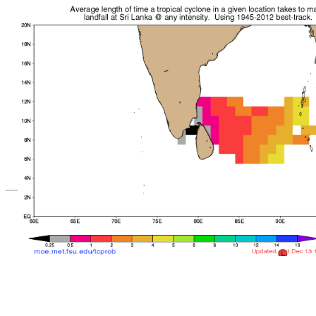
*Important note: These s
current intensity
and are based solely o
current position. They ar
Users should use only of
such as those provid