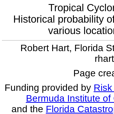
Tropical Cyclo
Historical probability 
various locati
Robert Hart, Florida S
rhar
Page crea
Funding provided by
Risk 
Bermuda Institute o
and the
Florida Catastr