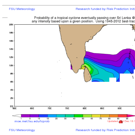
[
MOE MAIN PAGE
|
TCPROB MAIN PAGE
Last updated: Mon 
Climatologically
most like
sto
mean time from latest posit
Landfall/Crossing a
Storm
Rank
Any Intensity
No current TCs with clima