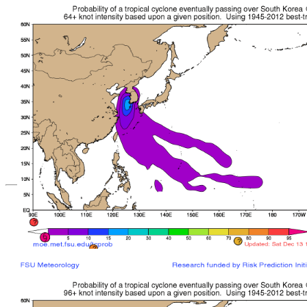
*Important note: These s
current intensity
and are based solely o
current position. They ar
Users should use only of
such as those provid