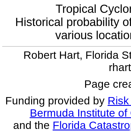
Tropical Cyclo
Historical probability 
various locati
Robert Hart, Florida S
rhar
Page crea
Funding provided by
Risk 
Bermuda Institute o
and the
Florida Catastr