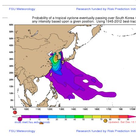
[
MOE MAIN PAGE
|
TCPROB MAIN PAGE
Last updated: Mon 
Climatologically
most like
sto
mean time from latest posit
Landfall/Crossing a
Storm
Rank
Any Intensity
No current TCs with clima