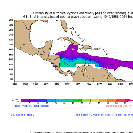
*Important note: These s
current intensity
and are based solely o
current position. They ar
Users should use only of
such as those provid