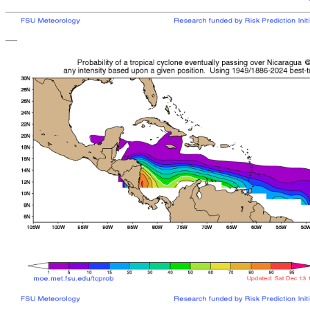
[
MOE MAIN PAGE
|
TCPROB MAIN PAGE
Last updated: Sat 
Climatologically
most like
sto
mean time from latest posit
Landfall/Crossing a
Storm
Rank
Any Intensity
No current TCs with clima