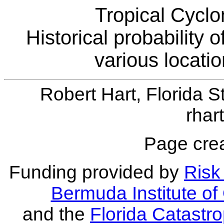
Tropical Cyclo
Historical probability 
various locati
Robert Hart, Florida S
rhar
Page crea
Funding provided by
Risk 
Bermuda Institute o
and the
Florida Catastr