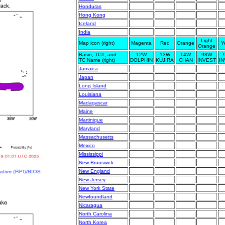
Honduras
Hong Kong
Iceland
India
Light
Map icon (right)
Magenta
Red
Orange
Y
Orange
Basin, TC#, and
12W
13W
14W
98W
TC Name (right)
DOLPHIN
KUJIRA
CHAN
INVEST
I
Jamaica
Japan
Long Island
Louisiana
Madagascar
Maine
Martinique
Maryland
Massachusetts
Mexico
Mississippi
New Brunswick
New England
New Jersey
New York State
Newfoundland
Nicaragua
North Carolina
North Korea