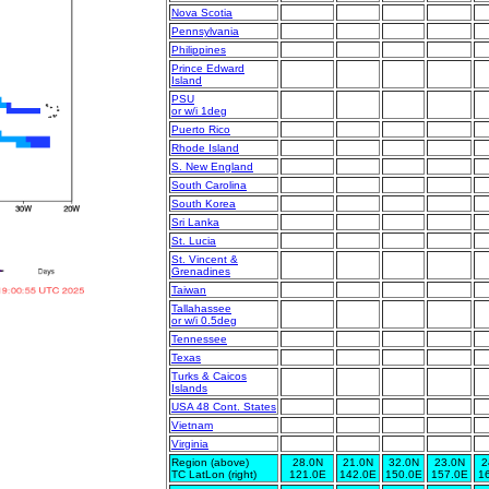
Nova Scotia
Pennsylvania
Philippines
Prince Edward
Island
PSU
or w/i 1deg
Puerto Rico
Rhode Island
S. New England
South Carolina
South Korea
Sri Lanka
St. Lucia
St. Vincent &
Grenadines
Taiwan
Tallahassee
or w/i 0.5deg
Tennessee
Texas
Turks & Caicos
Islands
USA 48 Cont. States
Vietnam
Virginia
Region (above)
28.0N
21.0N
32.0N
23.0N
2
TC LatLon (right)
121.0E
142.0E
150.0E
157.0E
1