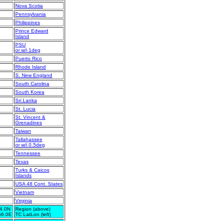
Nova Scotia
Pennsylvania
Philippines
Prince Edward
Island
PSU
or w/i 1deg
Puerto Rico
Rhode Island
S. New England
South Carolina
South Korea
Sri Lanka
St. Lucia
St. Vincent &
Grenadines
Taiwan
Tallahassee
or w/i 0.5deg
Tennessee
Texas
Turks & Caicos
Islands
USA 48 Cont. States
Vietnam
Virginia
4.0N
Region (above)
66.0E
TC LatLon (left)