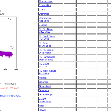
Connecticut
Costa Rica
Cuba
Dominica
Dominican
Republic
Europe
FL Big Bend
83W-85W
FL East Coast
PBI-DAB
FL Keys
or w/i 2deg
FL NE Coast
DAB North
FL Panhandle
west of 85W
FL South
of 27N
FL West Coast
FMY-29N
Florida
Georgia
Greenland
Grenada
Guadeloupe
Guam
or w/i 1deg
Haiti
Hawaii