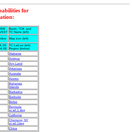
bilities for
ation:
99W
Basin, TC#, and
NVEST
TC Name (left)
ellow
Map icon (left)
4.3N
TC LatLon (left)
66.8E
Region (below)
Alabama
Antigua
Any Land
Arkansas
Australia
Azores
Bahamas
Islands
Barbados
Barbuda
Belize
Bermuda
or w/i 1 deg
California
Chemung, NY
or w/i 1deg
China