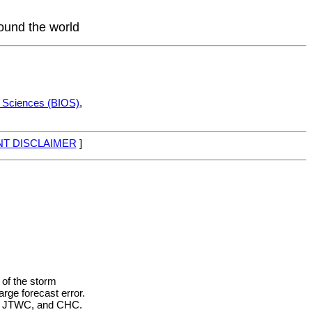
round the world
c Sciences (BIOS)
,
T DISCLAIMER
]
 of the storm
rge forecast error.
HC, JTWC, and CHC.