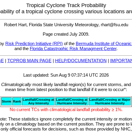
Tropical Cyclone Track Probability
bability of a tropical cyclone crossing various locations a
Robert Hart, Florida State University Meteorology, rhart@fsu.edu
Page created July 2009.
 by
Risk Prediction Initiative (RPI)
of the
Bermuda Institute of Oceani
and the
Florida Catastrophic Risk Managment Center
.
GE
|
TCPROB MAIN PAGE
|
HELP/DOCUMENTATION
|
IMPORTAN
Last updated: Sun Aug 9 07:37:14 UTC 2026
Climatologically
most likely landfall region(s) for current storms, and
mean time from latest position to that landfall if it were to occur*:
Landfall/Crossing at
Landfall/Crossing at
Landfall/Crossing at Major
Storm
Rank
Any Intensity
Hurricane Intensity
Hurricane Intensity
No current TCs with climatological landfall probability ≥ 1%.
ote: These statistics ignore completely the current intensity or motion
ly on a climatology based on the current position. They are prone to la
only official forecasts for decisions, such as those provided by N