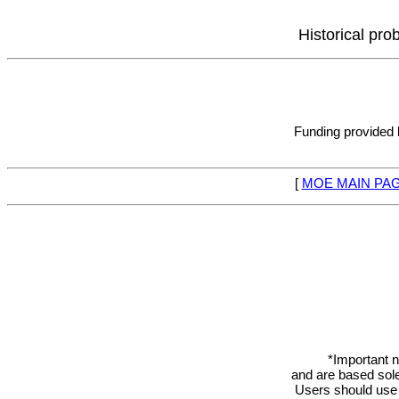
Historical pro
Funding provided
[
MOE MAIN PA
*Important n
and are based sole
Users should use 