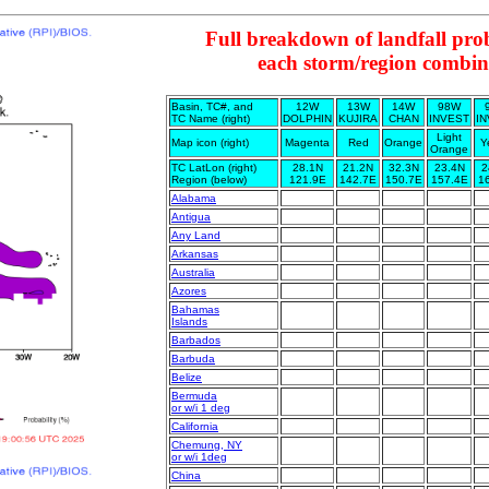
Full breakdown of landfall proba
each storm/region combin
Basin, TC#, and
12W
13W
14W
98W
TC Name (right)
DOLPHIN
KUJIRA
CHAN
INVEST
I
Light
Map icon (right)
Magenta
Red
Orange
Y
Orange
TC LatLon (right)
28.1N
21.2N
32.3N
23.4N
2
Region (below)
121.9E
142.7E
150.7E
157.4E
1
Alabama
Antigua
Any Land
Arkansas
Australia
Azores
Bahamas
Islands
Barbados
Barbuda
Belize
Bermuda
or w/i 1 deg
California
Chemung, NY
or w/i 1deg
China