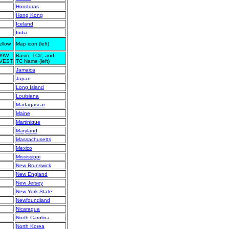
Honduras
Hong Kong
Iceland
India
ellow
Map icon (left)
99W
Basin, TC#, and
NVEST
TC Name (left)
Jamaica
Japan
Long Island
Louisiana
Madagascar
Maine
Martinique
Maryland
Massachusetts
Mexico
Mississippi
New Brunswick
New England
New Jersey
New York State
Newfoundland
Nicaragua
North Carolina
North Korea