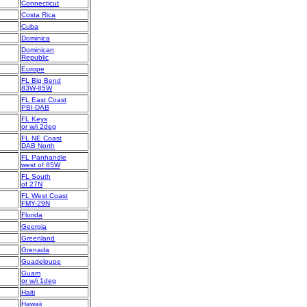
Connecticut
Costa Rica
Cuba
Dominica
Dominican
Republic
Europe
FL Big Bend
83W-85W
FL East Coast
PBI-DAB
FL Keys
or w/i 2deg
FL NE Coast
DAB North
FL Panhandle
west of 85W
FL South
of 27N
FL West Coast
FMY-29N
Florida
Georgia
Greenland
Grenada
Guadeloupe
Guam
or w/i 1deg
Haiti
Hawaii