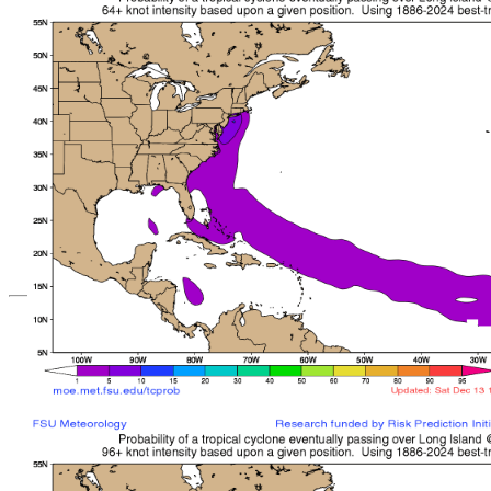
*Important note: These s
current intensity
and are based solely o
current position. They ar
Users should use only of
such as those provid