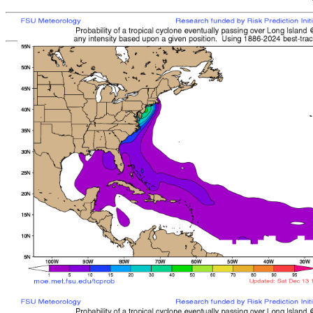
[
MOE MAIN PAGE
|
TCPROB MAIN PAGE
Last updated: Sun 
Climatologically
most like
sto
mean time from latest posit
Landfall/Crossing a
Storm
Rank
Any Intensity
No current TCs with clima