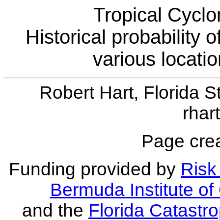
Tropical Cyclo
Historical probability 
various locati
Robert Hart, Florida S
rhar
Page crea
Funding provided by
Risk 
Bermuda Institute o
and the
Florida Catastr