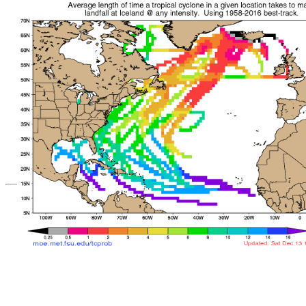
*Important note: These s
current intensity
and are based solely o
current position. They ar
Users should use only of
such as those provid