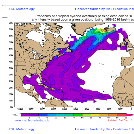
[
MOE MAIN PAGE
|
TCPROB MAIN PAGE
Last updated: Fri 
Climatologically
most like
sto
mean time from latest posit
Landfall/Crossing a
Storm
Rank
Any Intensity
No current TCs with clima