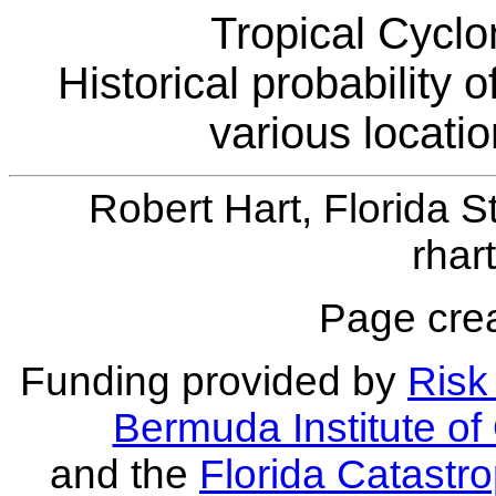
Tropical Cyclo
Historical probability 
various locati
Robert Hart, Florida S
rhar
Page crea
Funding provided by
Risk 
Bermuda Institute o
and the
Florida Catastr