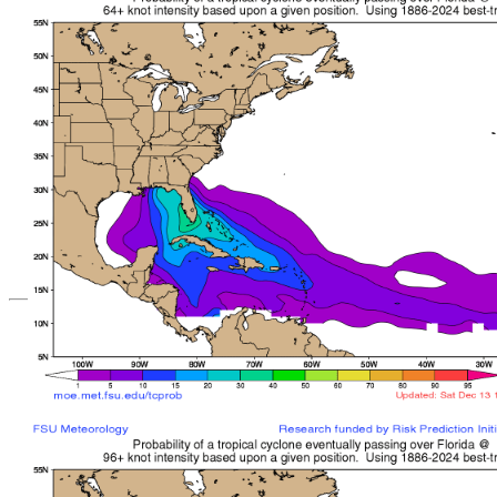
*Important note: These s
current intensity
and are based solely o
current position. They ar
Users should use only of
such as those provid