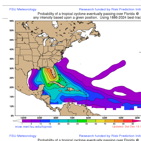
[
MOE MAIN PAGE
|
TCPROB MAIN PAGE
Last updated: Mon 
Climatologically
most like
sto
mean time from latest posit
Landfall/Crossing a
Storm
Rank
Any Intensity
No current TCs with clima