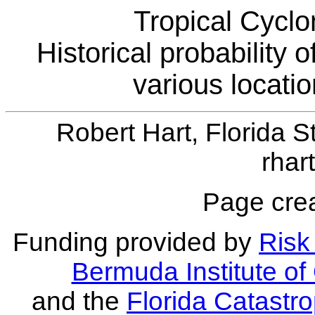
Tropical Cyclo
Historical probability 
various locati
Robert Hart, Florida S
rhar
Page crea
Funding provided by
Risk 
Bermuda Institute o
and the
Florida Catastr