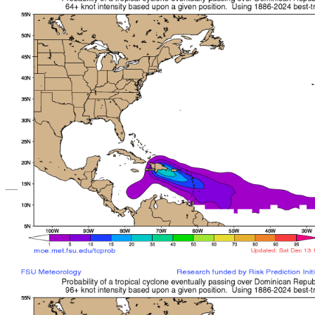
*Important note: These s
current intensity
and are based solely o
current position. They ar
Users should use only of
such as those provid