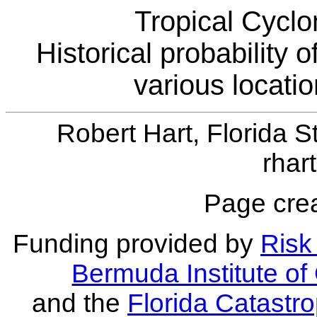
Tropical Cyclo
Historical probability 
various locati
Robert Hart, Florida S
rhar
Page crea
Funding provided by
Risk 
Bermuda Institute o
and the
Florida Catastr