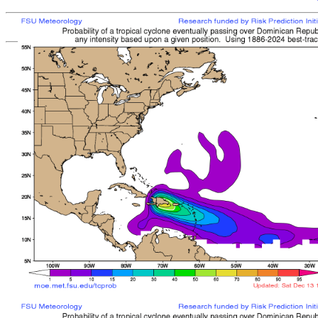
[
MOE MAIN PAGE
|
TCPROB MAIN PAGE
Last updated: Sat 
Climatologically
most like
sto
mean time from latest posit
Landfall/Crossing a
Storm
Rank
Any Intensity
No current TCs with clima