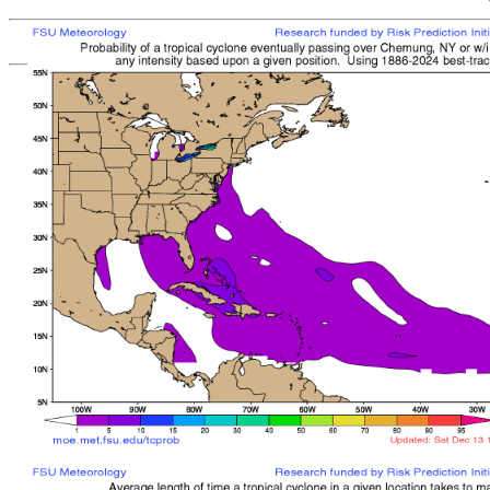
[
MOE MAIN PAGE
|
TCPROB MAIN PAGE
Last updated: Thu 
Climatologically
most like
sto
mean time from latest posit
Landfall/Crossing a
Storm
Rank
Any Intensity
No current TCs with clima