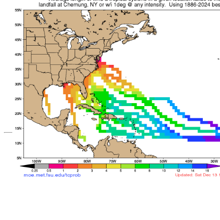
*Important note: These s
current intensity
and are based solely o
current position. They ar
Users should use only of
such as those provid