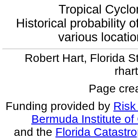
Tropical Cyclo
Historical probability 
various locati
Robert Hart, Florida S
rhar
Page crea
Funding provided by
Risk 
Bermuda Institute o
and the
Florida Catastr