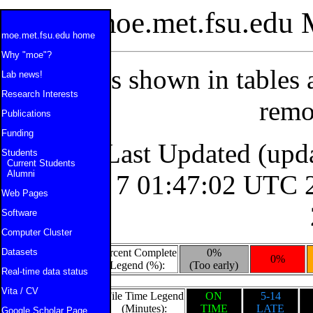
moe.met.fsu.edu 
moe.met.fsu.edu home
Why "moe"?
All times shown in tables
Lab news!
Research Interests
remo
Publications
Funding
Last Updated (upd
Students
Current Students
Alumni
Fri Aug 7 01:47:02 UTC 
Web Pages
Software
Computer Cluster
Datasets
Percent Complete
0%
0%
Legend (%):
(Too early)
Real-time data status
Vita / CV
File Time Legend
ON
5-14
(Minutes):
TIME
LATE
Google Scholar Page