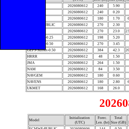
CMC-0.15
2026080612
240
5.90
CMC-1.0
2026080612
240
0.20
CMCENS
2026080612
180
1.70
ECMWF-PUBLIC
2026080612
270
2.30
ECMENS
2026080612
270
23.0
2
GFS-Subset-0.25
2026080612
198
5.20
GFS-Subset-0.50
2026080612
270
3.45
GEFS-Subset-0.50
2026080612
384
42.3
2
HRRR
2026080612
48
1.50
JMA
2026080612
264
1.50
NAM
2026080612
84
3.50
NAVGEM
2026080612
180
0.60
NAVENS
2026080612
180
2.80
UKMET
2026080612
168
26.0
20260
Initialization
Forec.
Total
Model
(UTC)
Len. (hr)
Size (GB)
ECMWF-PUBLIC
2026080606
144
0.50