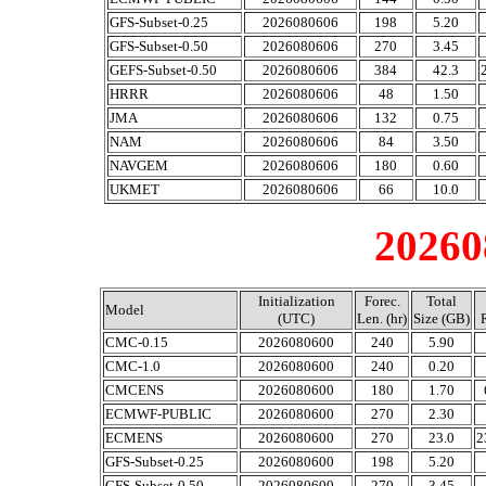
GFS-Subset-0.25
2026080606
198
5.20
GFS-Subset-0.50
2026080606
270
3.45
GEFS-Subset-0.50
2026080606
384
42.3
HRRR
2026080606
48
1.50
JMA
2026080606
132
0.75
NAM
2026080606
84
3.50
NAVGEM
2026080606
180
0.60
UKMET
2026080606
66
10.0
20260
Initialization
Forec.
Total
Model
(UTC)
Len. (hr)
Size (GB)
CMC-0.15
2026080600
240
5.90
CMC-1.0
2026080600
240
0.20
CMCENS
2026080600
180
1.70
ECMWF-PUBLIC
2026080600
270
2.30
ECMENS
2026080600
270
23.0
2
GFS-Subset-0.25
2026080600
198
5.20
GFS-Subset-0.50
2026080600
270
3.45