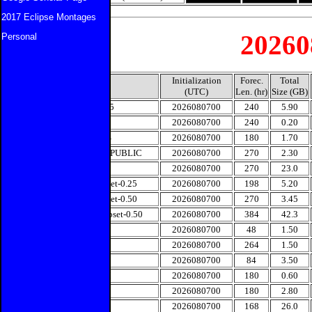
2017 Eclipse Montages
20260
Personal
Initialization
Forec.
Total
Model
(UTC)
Len. (hr)
Size (GB)
CMC-0.15
2026080700
240
5.90
CMC-1.0
2026080700
240
0.20
CMCENS
2026080700
180
1.70
ECMWF-PUBLIC
2026080700
270
2.30
ECMENS
2026080700
270
23.0
GFS-Subset-0.25
2026080700
198
5.20
GFS-Subset-0.50
2026080700
270
3.45
GEFS-Subset-0.50
2026080700
384
42.3
HRRR
2026080700
48
1.50
JMA
2026080700
264
1.50
NAM
2026080700
84
3.50
NAVGEM
2026080700
180
0.60
NAVENS
2026080700
180
2.80
UKMET
2026080700
168
26.0