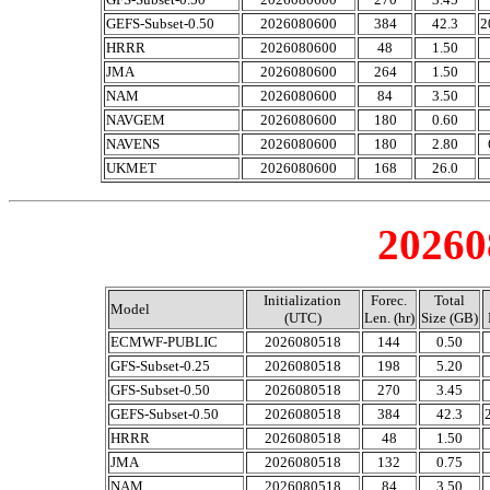
GEFS-Subset-0.50
2026080600
384
42.3
2
HRRR
2026080600
48
1.50
JMA
2026080600
264
1.50
NAM
2026080600
84
3.50
NAVGEM
2026080600
180
0.60
NAVENS
2026080600
180
2.80
UKMET
2026080600
168
26.0
20260
Initialization
Forec.
Total
Model
(UTC)
Len. (hr)
Size (GB)
ECMWF-PUBLIC
2026080518
144
0.50
GFS-Subset-0.25
2026080518
198
5.20
GFS-Subset-0.50
2026080518
270
3.45
GEFS-Subset-0.50
2026080518
384
42.3
HRRR
2026080518
48
1.50
JMA
2026080518
132
0.75
NAM
2026080518
84
3.50