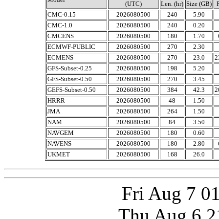
(UTC)
Len. (hr)
Size (GB)
CMC-0.15
2026080500
240
5.90
CMC-1.0
2026080500
240
0.20
CMCENS
2026080500
180
1.70
ECMWF-PUBLIC
2026080500
270
2.30
ECMENS
2026080500
270
23.0
2
GFS-Subset-0.25
2026080500
198
5.20
GFS-Subset-0.50
2026080500
270
3.45
GEFS-Subset-0.50
2026080500
384
42.3
2
HRRR
2026080500
48
1.50
JMA
2026080500
264
1.50
NAM
2026080500
84
3.50
NAVGEM
2026080500
180
0.60
NAVENS
2026080500
180
2.80
UKMET
2026080500
168
26.0
Fri Aug 7 0
Thu Aug 6 2