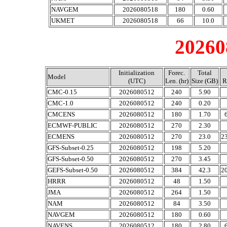
NAVGEM
2026080518
180
0.60
UKMET
2026080518
66
10.0
20260
Initialization
Forec.
Total
Model
(UTC)
Len. (hr)
Size (GB)
R
CMC-0.15
2026080512
240
5.90
CMC-1.0
2026080512
240
0.20
CMCENS
2026080512
180
1.70
ECMWF-PUBLIC
2026080512
270
2.30
ECMENS
2026080512
270
23.0
2
GFS-Subset-0.25
2026080512
198
5.20
GFS-Subset-0.50
2026080512
270
3.45
GEFS-Subset-0.50
2026080512
384
42.3
2
HRRR
2026080512
48
1.50
JMA
2026080512
264
1.50
NAM
2026080512
84
3.50
NAVGEM
2026080512
180
0.60
NAVENS
2026080512
180
2.80