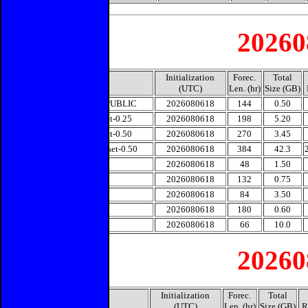
20260
Initialization
Forec.
Total
Model
(UTC)
Len. (hr)
Size (GB)
ECMWF-PUBLIC
2026080618
144
0.50
GFS-Subset-0.25
2026080618
198
5.20
GFS-Subset-0.50
2026080618
270
3.45
GEFS-Subset-0.50
2026080618
384
42.3
HRRR
2026080618
48
1.50
JMA
2026080618
132
0.75
NAM
2026080618
84
3.50
NAVGEM
2026080618
180
0.60
UKMET
2026080618
66
10.0
20260
Initialization
Forec.
Total
Model
(UTC)
Len. (hr)
Size (GB)
R