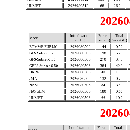
UKMET
2026080512
168
26.0
20260
Initialization
Forec.
Total
Model
(UTC)
Len. (hr)
Size (GB)
ECMWF-PUBLIC
2026080506
144
0.50
GFS-Subset-0.25
2026080506
198
5.20
GFS-Subset-0.50
2026080506
270
3.45
GEFS-Subset-0.50
2026080506
384
42.3
HRRR
2026080506
48
1.50
JMA
2026080506
132
0.75
NAM
2026080506
84
3.50
NAVGEM
2026080506
180
0.60
UKMET
2026080506
66
10.0
20260
Initialization
Forec.
Total
Model