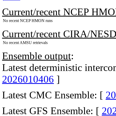
Current/recent NCEP HMO
No recent NCEP HMON runs
Current/recent CIRA/NES
No recent AMSU retrievals
Ensemble output
:
Latest deterministic interc
2026010406
]
Latest CMC Ensemble: [
20
Latest GFS Ensemble: [
20