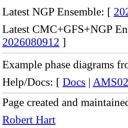
Latest NGP Ensemble: [
20
Latest CMC+GFS+NGP Ens
2026080912
]
Example phase diagrams fro
Help/Docs: [
Docs
|
AMS02
Page created and maintaine
Robert Hart