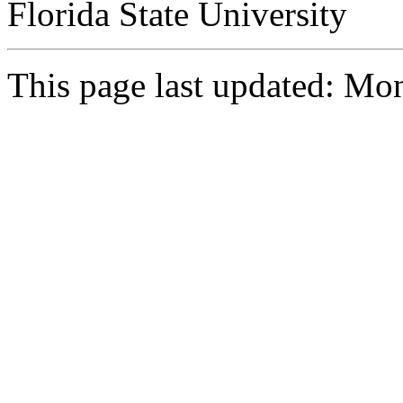
Florida State University
This page last updated: M