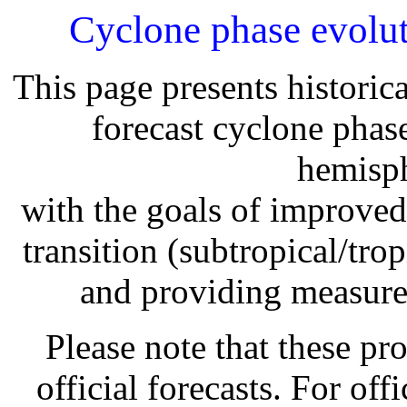
Cyclone phase evolut
This page presents historic
forecast cyclone phas
hemisph
with the goals of improved 
transition (subtropical/trop
and providing measures 
Please note that these pr
official forecasts. For offi