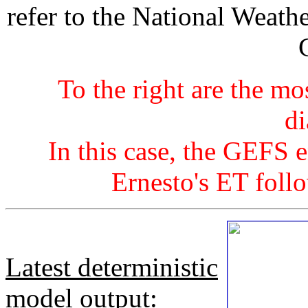
refer to the National Weath
To the right are the mo
di
In this case, the GEFS 
Ernesto's ET foll
Latest deterministic
model output
: