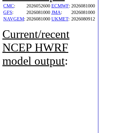
CMC
:
2026052600
ECMWF
:
2026081000
GFS
:
2026081000
JMA
:
2026081000
NAVGEM
:
2026081000
UKMET
:
2026080912
Current/recent
NCEP HWRF
model output
: