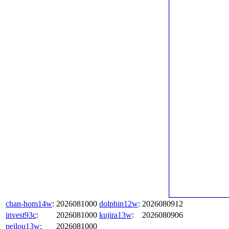
chan-hom14w
:
2026081000
dolphin12w
:
2026080912
invest93c
:
2026081000
kujira13w
:
2026080906
peilou13w
:
2026081000